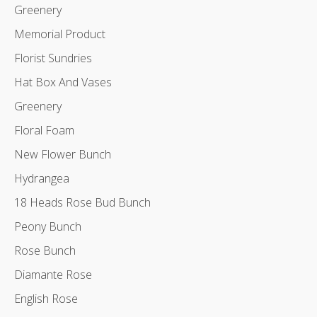
Greenery
Memorial Product
Florist Sundries
Hat Box And Vases
Greenery
Floral Foam
New Flower Bunch
Hydrangea
18 Heads Rose Bud Bunch
Peony Bunch
Rose Bunch
Diamante Rose
English Rose