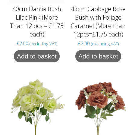
40cm Dahlia Bush
43cm Cabbage Rose
Lilac Pink (More
Bush with Foliage
Than 12 pcs = £1.75
Caramel (More than
each)
12pcs=£1.75 each)
£
2.00
£
2.00
(excluding VAT)
(excluding VAT)
Add to basket
Add to basket