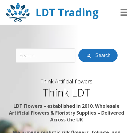
LDT Trading
Search
Think Artificial flowers
Think LDT
LDT Flowers – established in 2010. Wholesale
Artificial Flowers & Floristry Supplies – Delivered
Across the UK
We provide realistic silk flowers, foliage, and