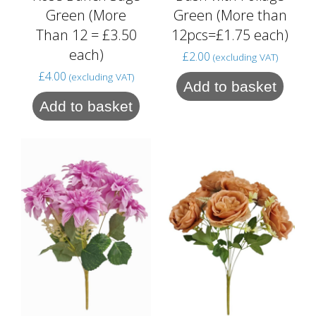
Green (More
Green (More than
Than 12 = £3.50
12pcs=£1.75 each)
each)
£
2.00
(excluding VAT)
£
4.00
(excluding VAT)
Add to basket
Add to basket