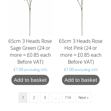
65cm 3 Heads Rose
65cm 3 Heads Rose
Sage Green (24 or
Hot Pink (24 or
more = £0.85 each
more = £0.85 each
Before VAT)
Before VAT)
£
1.00
£
1.00
(excluding VAT)
(excluding VAT)
Add to basket
Add to basket
1
2
3
…
114
Next »