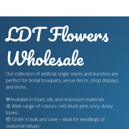
LDT Flowers
Wholesale
Our collection of artificial single stems and bunches are
perfect for bridal bouquets, venue decor, shop displays,
and more...
🌹Available in foam, silk, and real-touch materials
🎨 Wide range of colours: red, blush pink, ivory, dusky
tones...
📦 Order in bulk and save – ideal for weddings or
seasonal setups