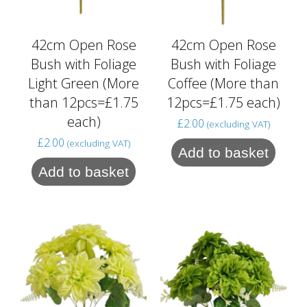
42cm Open Rose
42cm Open Rose
Bush with Foliage
Bush with Foliage
Light Green (More
Coffee (More than
than 12pcs=£1.75
12pcs=£1.75 each)
each)
£
2.00
(excluding VAT)
£
2.00
(excluding VAT)
Add to basket
Add to basket