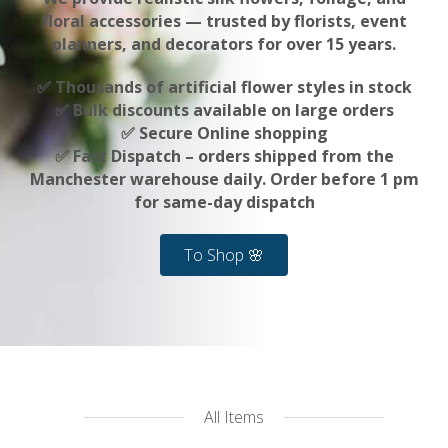
floral accessories — trusted by florists, event
planners, and decorators for over 15 years.
✅ Thousands of artificial flower styles in stock
✅ Bulk discounts available on large orders
✅ Secure Online shopping
✅ Fast Dispatch – orders shipped from the
Manchester warehouse daily. Order before 1 pm
for same-day dispatch
To Shop 🌸
All Items