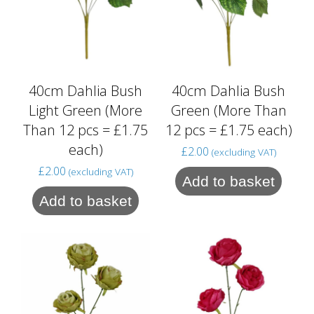
40cm Dahlia Bush
40cm Dahlia Bush
Light Green (More
Green (More Than
Than 12 pcs = £1.75
12 pcs = £1.75 each)
each)
£
2.00
(excluding VAT)
£
2.00
(excluding VAT)
Add to basket
Add to basket