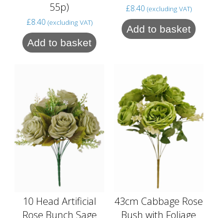
55p)
£
8.40
(excluding VAT)
£
8.40
(excluding VAT)
Add to basket
Add to basket
10 Head Artificial
43cm Cabbage Rose
Rose Bunch Sage
Bush with Foliage