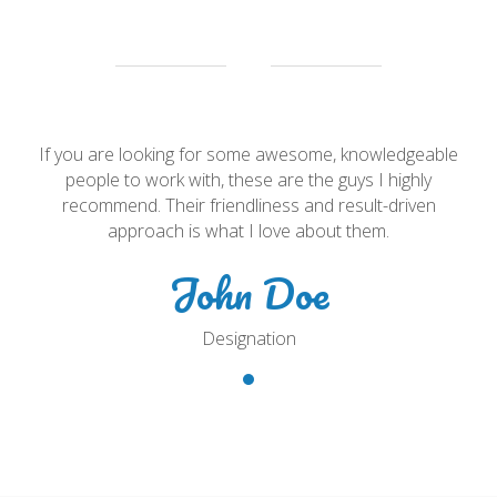
e
If you are looking for some awesome, knowledgeable
people to work with, these are the guys I highly
recommend. Their friendliness and result-driven
approach is what I love about them.
John Doe
Designation