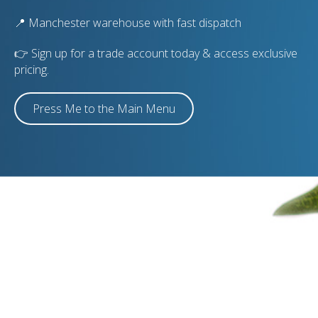
📍 Manchester warehouse with fast dispatch
👉 Sign up for a trade account today & access exclusive
pricing.
Press Me to the Main Menu