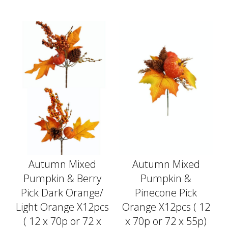
Autumn Mixed
Autumn Mixed
Pumpkin & Berry
Pumpkin &
Pick Dark Orange/
Pinecone Pick
Light Orange X12pcs
Orange X12pcs ( 12
( 12 x 70p or 72 x
x 70p or 72 x 55p)