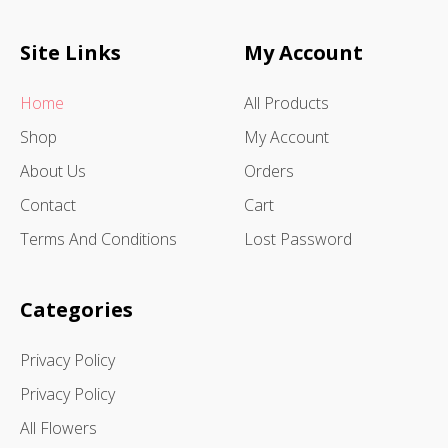
Site Links
My Account
Home
All Products
Shop
My Account
About Us
Orders
Contact
Cart
Terms And Conditions
Lost Password
Categories
Privacy Policy
Privacy Policy
All Flowers